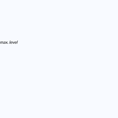
max. level