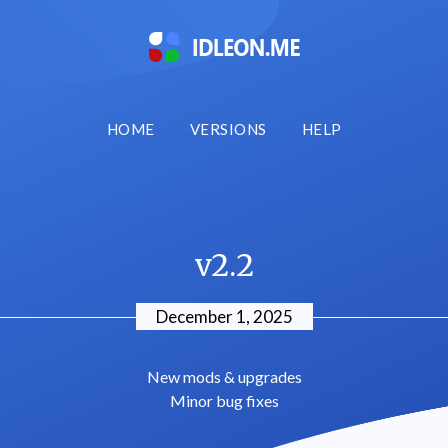
HOME
VERSIONS
HELP
v2.2
December 1, 2025
New mods & upgrades
Minor bug fixes