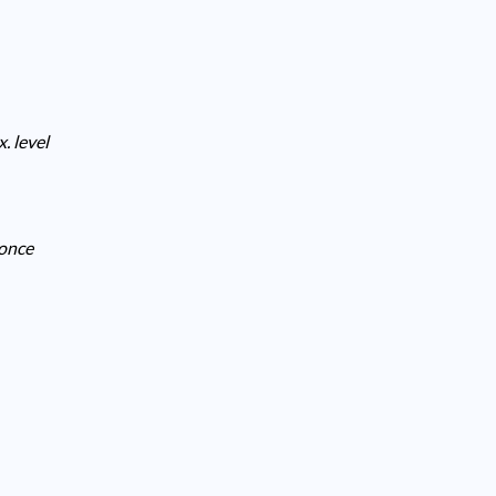
. level
 once