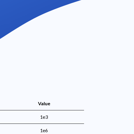
Value
1e3
1e6