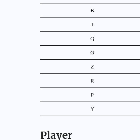
B
T
Q
G
Z
R
P
Y
Player