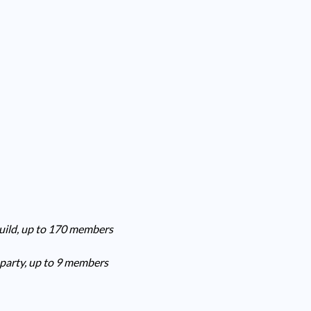
guild, up to 170 members
 party, up to 9 members