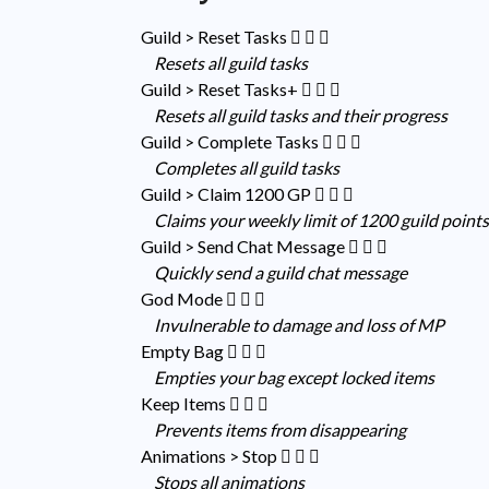
Guild > Reset Tasks
Resets all guild tasks
Guild > Reset Tasks+
Resets all guild tasks and their progress
Guild > Complete Tasks
Completes all guild tasks
Guild > Claim 1200 GP
Claims your weekly limit of 1200 guild point
Guild > Send Chat Message
Quickly send a guild chat message
God Mode
Invulnerable to damage and loss of MP
Empty Bag
Empties your bag except locked items
Keep Items
Prevents items from disappearing
Animations > Stop
Stops all animations