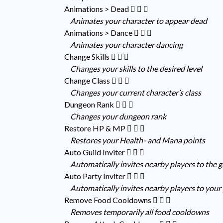
Animations > Dead
Animates your character to appear dead
Animations > Dance
Animates your character dancing
Change Skills
Changes your skills to the desired level
Change Class
Changes your current character’s class
Dungeon Rank
Changes your dungeon rank
Restore HP & MP
Restores your Health- and Mana points
Auto Guild Inviter
Automatically invites nearby players to the 
Auto Party Inviter
Automatically invites nearby players to your
Remove Food Cooldowns
Removes temporarily all food cooldowns