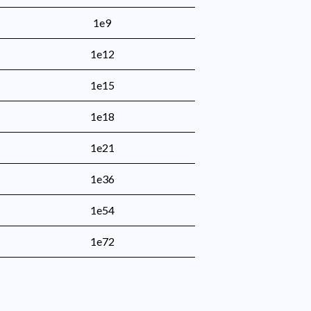
1e9
1e12
1e15
1e18
1e21
1e36
1e54
1e72