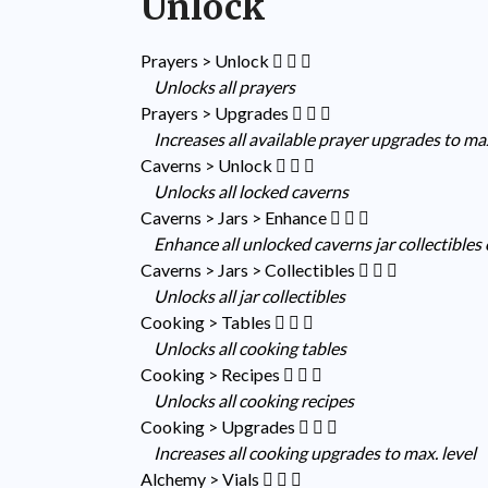
Unlock
Prayers > Unlock
Unlocks all prayers
Prayers > Upgrades
Increases all available prayer upgrades to max
Caverns > Unlock
Unlocks all locked caverns
Caverns > Jars > Enhance
Enhance all unlocked caverns jar collectibles
Caverns > Jars > Collectibles
Unlocks all jar collectibles
Cooking > Tables
Unlocks all cooking tables
Cooking > Recipes
Unlocks all cooking recipes
Cooking > Upgrades
Increases all cooking upgrades to max. level
Alchemy > Vials