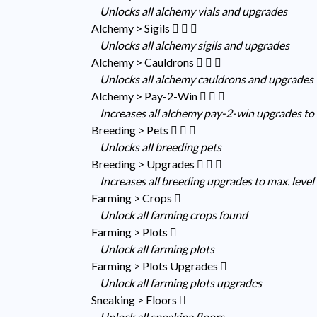
Unlocks all alchemy vials and upgrades
Alchemy > Sigils
Unlocks all alchemy sigils and upgrades
Alchemy > Cauldrons
Unlocks all alchemy cauldrons and upgrades
Alchemy > Pay-2-Win
Increases all alchemy pay-2-win upgrades to 
Breeding > Pets
Unlocks all breeding pets
Breeding > Upgrades
Increases all breeding upgrades to max. level
Farming > Crops
Unlock all farming crops found
Farming > Plots
Unlock all farming plots
Farming > Plots Upgrades
Unlock all farming plots upgrades
Sneaking > Floors
Unlock all sneaking floors