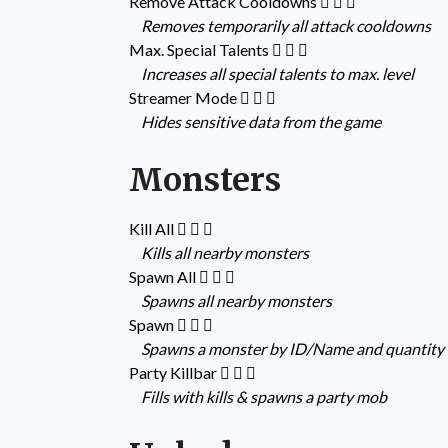
Remove Attack Cooldowns
Removes temporarily all attack cooldowns
Max. Special Talents
Increases all special talents to max. level
Streamer Mode
Hides sensitive data from the game
Monsters
Kill All
Kills all nearby monsters
Spawn All
Spawns all nearby monsters
Spawn
Spawns a monster by ID/Name and quantity
Party Killbar
Fills with kills & spawns a party mob