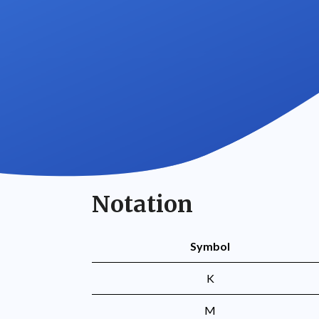
Notation
Symbol
K
M