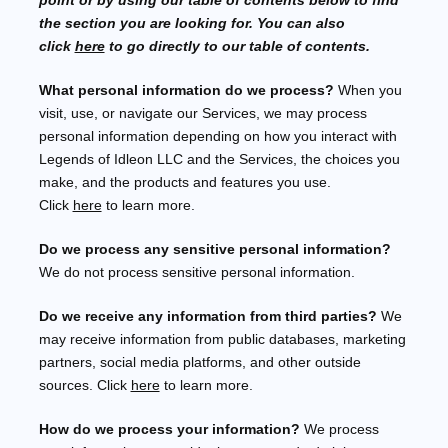
point or by using our table of contents below to find
the section you are looking for. You can also
click
here
to go directly to our table of contents.
What personal information do we process?
When you
visit, use, or navigate our Services, we may process
personal information depending on how you interact with
Legends of Idleon LLC
and the Services, the choices you
make, and the products and features you use.
Click
here
to learn more.
Do we process any sensitive personal information?
We do not process sensitive personal information.
Do we receive any information from third parties?
We
may receive information from public databases, marketing
partners, social media platforms, and other outside
sources. Click
here
to learn more.
How do we process your information?
We process