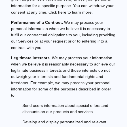
information for a specific purpose. You can withdraw your
consent at any time. Click
here
to learn more.
Performance of a Contract.
We may process your
personal information when we believe it is necessary to
fulfill
our contractual obligations to you, including providing
our Services or at your request prior to entering into a
contract with you.
Legitimate Interests.
We may process your information
when we believe it is reasonably necessary to achieve our
legitimate business interests and those interests do not
outweigh your interests and fundamental rights and
freedoms. For example, we may process your personal
information for some of the purposes described in order
to:
Send users information about special offers and
discounts on our products and services
Develop and display
personalized
and relevant