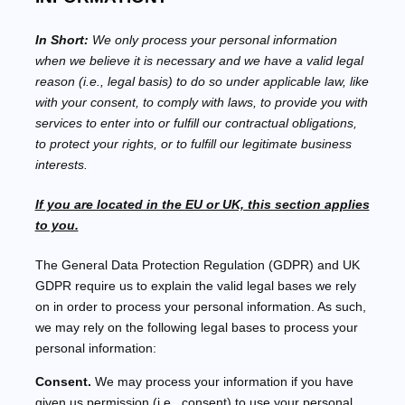
In Short:
We only process your personal information
when we believe it is necessary and we have a valid legal
reason (i.e.
,
legal basis) to do so under applicable law, like
with your consent, to comply with laws, to provide you with
services to enter into or
fulfill
our contractual obligations,
to protect your rights, or to
fulfill
our legitimate business
interests.
If you are located in the EU or UK, this section applies
to you.
The General Data Protection Regulation (GDPR) and UK
GDPR require us to explain the valid legal bases we rely
on in order to process your personal information. As such,
we may rely on the following legal bases to process your
personal information:
Consent.
We may process your information if you have
given us permission (i.e.
,
consent) to use your personal