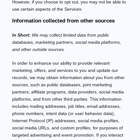
However, if you choose to opt out, you may not be able to
use certain aspects of the Services.
Information collected from other sources
In Short:
We may collect limited data from public
databases, marketing partners,
social media platforms,
and other outside sources.
In order to enhance our ability to provide relevant
marketing, offers, and services to you and update our
records, we may obtain information about you from other
sources, such as public databases, joint marketing
partners, affiliate programs, data providers,
social media
platforms,
and from other third parties. This information
includes mailing addresses, job titles, email addresses,
phone numbers, intent data (or user
behavior
data),
Internet Protocol (IP) addresses, social media profiles,
social media URLs, and custom profiles, for purposes of
targeted advertising and event promotion.
If you interact