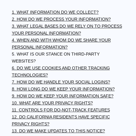
1. WHAT INFORMATION DO WE COLLECT?
2. HOW DO WE PROCESS YOUR INFORMATION?
3.
WHAT LEGAL BASES DO WE RELY ON TO PROCESS
YOUR PERSONAL INFORMATION?
4. WHEN AND WITH WHOM DO WE SHARE YOUR
PERSONAL INFORMATION?
5. WHAT IS OUR STANCE ON THIRD-PARTY
WEBSITES?
6. DO WE USE COOKIES AND OTHER TRACKING
TECHNOLOGIES?
7. HOW DO WE HANDLE YOUR SOCIAL LOGINS?
8. HOW LONG DO WE KEEP YOUR INFORMATION?
9. HOW DO WE KEEP YOUR INFORMATION SAFE?
10. WHAT ARE YOUR PRIVACY RIGHTS?
11. CONTROLS FOR DO-NOT-TRACK FEATURES
12. DO CALIFORNIA RESIDENTS HAVE SPECIFIC
PRIVACY RIGHTS?
13. DO WE MAKE UPDATES TO THIS NOTICE?