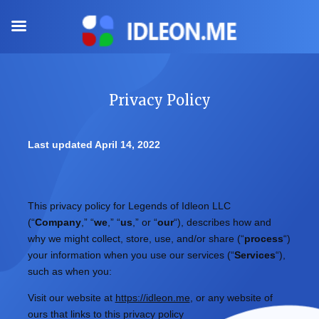
Skip
to
content
Privacy Policy
Last updated
April 14, 2022
This privacy policy for
Legends of Idleon LLC
(
“
Company
,” “
we
,” “
us
,” or “
our
“
), describes how and
why we might collect, store, use, and/or share (
“
process
“
)
your information when you use our services (
“
Services
“
),
such as when you:
Visit our website
at
https://idleon.me
, or any website of
ours that links to this privacy policy