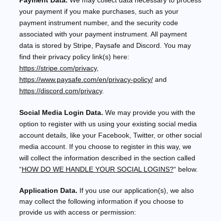
Payment Data.
We may collect data necessary to process
your payment if you make purchases, such as your
payment instrument number, and the security code
associated with your payment instrument. All payment
data is stored by
Stripe
,
Paysafe
and
Discord
. You may
find their privacy policy link(s) here:
https://stripe.com/privacy
,
https://www.paysafe.com/en/privacy-policy/
and
https://discord.com/privacy
.
Social Media Login Data.
We may provide you with the
option to register with us using your existing social media
account details, like your Facebook, Twitter, or other social
media account. If you choose to register in this way, we
will collect the information described in the section called
“
HOW DO WE HANDLE YOUR SOCIAL LOGINS?
“
below.
Application Data.
If you use our application(s), we also
may collect the following information if you choose to
provide us with access or permission: