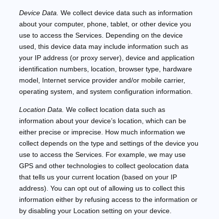
Device Data.
We collect device data such as information
about your computer, phone, tablet, or other device you
use to access the Services. Depending on the device
used, this device data may include information such as
your IP address (or proxy server), device and application
identification numbers, location, browser type, hardware
model, Internet service provider and/or mobile carrier,
operating system, and system configuration information.
Location Data.
We collect location data such as
information about your device’s location, which can be
either precise or imprecise. How much information we
collect depends on the type and settings of the device you
use to access the Services. For example, we may use
GPS and other technologies to collect geolocation data
that tells us your current location (based on your IP
address). You can opt out of allowing us to collect this
information either by refusing access to the information or
by disabling your Location setting on your device.