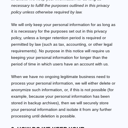
necessary to
fulfill
the purposes outlined in this privacy
policy unless otherwise required by law.
We will only keep your personal information for as long as
it is necessary for the purposes set out in this privacy
policy, unless a longer retention period is required or
permitted by law (such as tax, accounting, or other legal
requirements).
No purpose in this notice will require us
keeping your personal information for longer than
the
period of time in which users have an account with us
.
When we have no ongoing legitimate business need to
process your personal information, we will either delete or
anonymize
such information, or, if this is not possible (for
example, because your personal information has been
stored in backup archives), then we will securely store
your personal information and isolate it from any further
processing until deletion is possible.