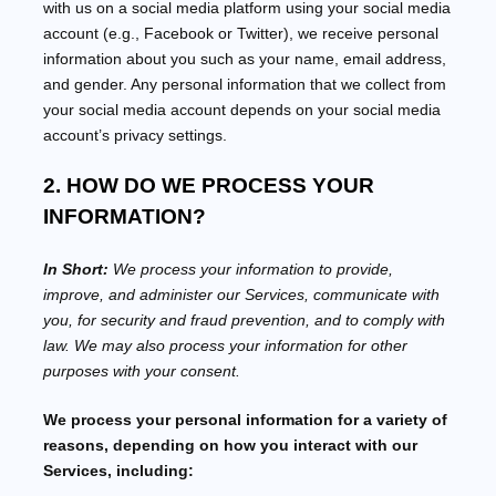
with us on a social media platform using your social media
account (e.g.
,
Facebook or Twitter), we receive personal
information about you such as your name, email address,
and gender. Any personal information that we collect from
your social media account depends on your social media
account’s privacy settings.
2. HOW DO WE PROCESS YOUR
INFORMATION?
In Short:
We process your information to provide,
improve, and administer our Services, communicate with
you, for security and fraud prevention, and to comply with
law. We may also process your information for other
purposes with your consent.
We process your personal information for a variety of
reasons, depending on how you interact with our
Services, including: