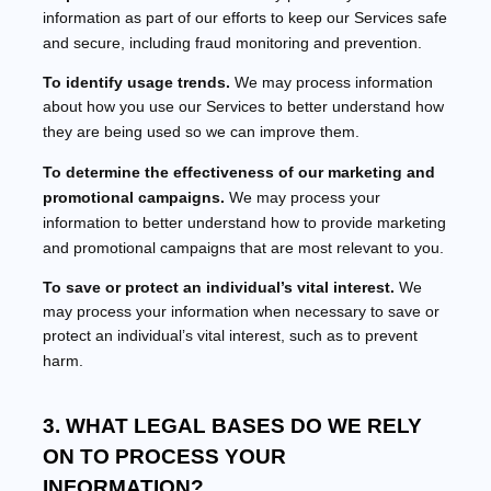
information as part of our efforts to keep our Services safe
and secure, including fraud monitoring and prevention.
To identify usage trends.
We may process information
about how you use our Services to better understand how
they are being used so we can improve them.
To determine the effectiveness of our marketing and
promotional campaigns.
We may process your
information to better understand how to provide marketing
and promotional campaigns that are most relevant to you.
To save or protect an individual’s vital interest.
We
may process your information when necessary to save or
protect an individual’s vital interest, such as to prevent
harm.
3. WHAT LEGAL BASES DO WE RELY
ON TO PROCESS YOUR
INFORMATION?