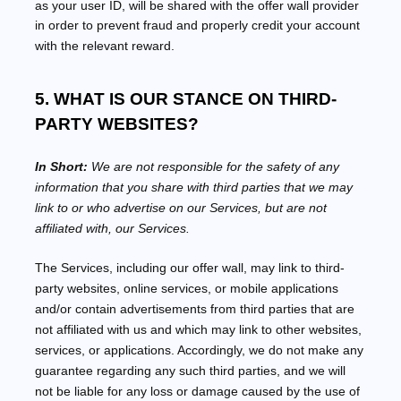
as your user ID, will be shared with the offer wall provider
in order to prevent fraud and properly credit your account
with the relevant reward.
5. WHAT IS OUR STANCE ON THIRD-
PARTY WEBSITES?
In Short:
We are not responsible for the safety of any
information that you share with third parties that we may
link to or who advertise on our Services, but are not
affiliated with, our Services.
The Services
, including our offer wall,
may link to third-
party websites, online services, or mobile applications
and/or contain advertisements from third parties that are
not affiliated with us and which may link to other websites,
services, or applications. Accordingly, we do not make any
guarantee regarding any such third parties, and we will
not be liable for any loss or damage caused by the use of