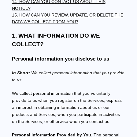
14. HOW CAN YOU CONTACT US ABOUT THIS
NOTICE?
15. HOW CAN YOU REVIEW, UPDATE, OR DELETE THE
DATA WE COLLECT FROM YOU?
1. WHAT INFORMATION DO WE
COLLECT?
Personal information you disclose to us
In Short:
We collect personal information that you provide
to us.
We collect personal information that you voluntarily
provide to us when you
register on the Services,
express
an interest in obtaining information about us or our
products and Services, when you participate in activities
on the Services, or otherwise when you contact us.
Personal Information Provided by You.
The personal