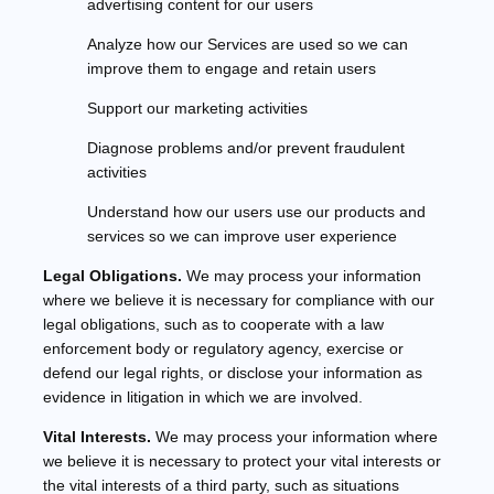
advertising content for our users
Analyze
how our Services are used so we can
improve them to engage and retain users
Support our marketing activities
Diagnose problems and/or prevent fraudulent
activities
Understand how our users use our products and
services so we can improve user experience
Legal Obligations.
We may process your information
where we believe it is necessary for compliance with our
legal obligations, such as to cooperate with a law
enforcement body or regulatory agency, exercise or
defend our legal rights, or disclose your information as
evidence in litigation in which we are involved.
Vital Interests.
We may process your information where
we believe it is necessary to protect your vital interests or
the vital interests of a third party, such as situations