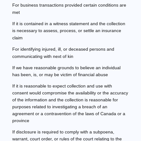
For business transactions provided certain conditions are
met
If it is contained in a witness statement and the collection
is necessary to assess, process, or settle an insurance
claim
For identifying injured, ill, or deceased persons and
communicating with next of kin
If we have reasonable grounds to believe an individual
has been, is, or may be victim of financial abuse
If it is reasonable to expect collection and use with
consent would compromise the availability or the accuracy
of the information and the collection is reasonable for
purposes related to investigating a breach of an
agreement or a contravention of the laws of Canada or a
province
If disclosure is required to comply with a subpoena,
warrant, court order, or rules of the court relating to the