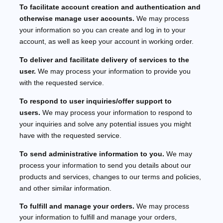
To facilitate account creation and authentication and
otherwise manage user accounts.
We may process
your information so you can create and log in to your
account, as well as keep your account in working order.
To deliver and facilitate delivery of services to the
user.
We may process your information to provide you
with the requested service.
To respond to user inquiries/offer support to
users.
We may process your information to respond to
your inquiries and solve any potential issues you might
have with the requested service.
To send administrative information to you.
We may
process your information to send you details about our
products and services, changes to our terms and policies,
and other similar information.
To
fulfill
and manage your orders.
We may process
your information to
fulfill
and manage your orders,