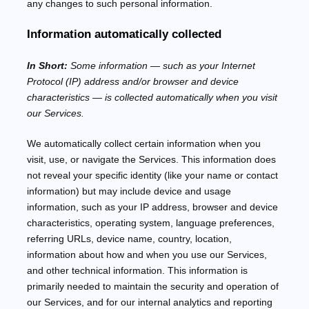
any changes to such personal information.
Information automatically collected
In Short:
Some information — such as your Internet
Protocol (IP) address and/or browser and device
characteristics — is collected automatically when you visit
our Services.
We automatically collect certain information when you
visit, use, or navigate the Services. This information does
not reveal your specific identity (like your name or contact
information) but may include device and usage
information, such as your IP address, browser and device
characteristics, operating system, language preferences,
referring URLs, device name, country, location,
information about how and when you use our Services,
and other technical information. This information is
primarily needed to maintain the security and operation of
our Services, and for our internal analytics and reporting