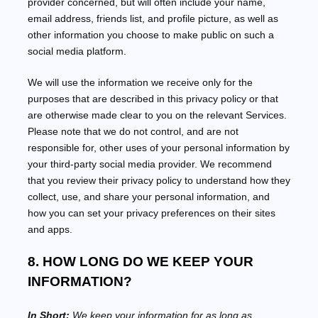
provider concerned, but will often include your name,
email address, friends list, and profile picture, as well as
other information you choose to make public on such a
social media platform.
We will use the information we receive only for the
purposes that are described in this privacy policy or that
are otherwise made clear to you on the relevant Services.
Please note that we do not control, and are not
responsible for, other uses of your personal information by
your third-party social media provider. We recommend
that you review their privacy policy to understand how they
collect, use, and share your personal information, and
how you can set your privacy preferences on their sites
and apps.
8. HOW LONG DO WE KEEP YOUR
INFORMATION?
In Short:
We keep your information for as long as