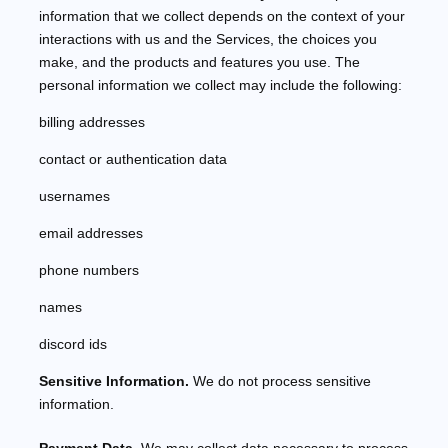
information that we collect depends on the context of your
interactions with us and the Services, the choices you
make, and the products and features you use. The
personal information we collect may include the following:
billing addresses
contact or authentication data
usernames
email addresses
phone numbers
names
discord ids
Sensitive Information.
We do not process sensitive
information.