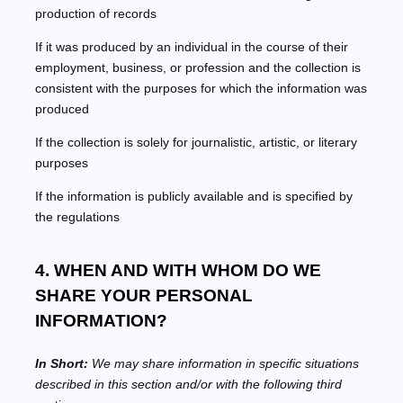
production of records
If it was produced by an individual in the course of their
employment, business, or profession and the collection is
consistent with the purposes for which the information was
produced
If the collection is solely for journalistic, artistic, or literary
purposes
If the information is publicly available and is specified by
the regulations
4. WHEN AND WITH WHOM DO WE
SHARE YOUR PERSONAL
INFORMATION?
In Short:
We may share information in specific situations
described in this section and/or with the following
third