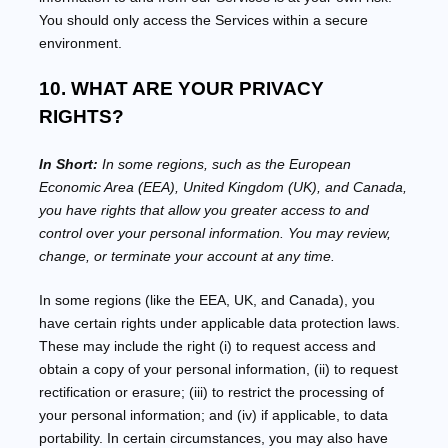
You should only access the Services within a secure
environment.
10. WHAT ARE YOUR PRIVACY
RIGHTS?
In Short:
In some regions, such as
the European
Economic Area (EEA), United Kingdom (UK), and Canada
,
you have rights that allow you greater access to and
control over your personal information.
You may review,
change, or terminate your account at any time.
In some regions (like
the EEA, UK, and Canada
), you
have certain rights under applicable data protection laws.
These may include the right (i) to request access and
obtain a copy of your personal information, (ii) to request
rectification or erasure; (iii) to restrict the processing of
your personal information; and (iv) if applicable, to data
portability. In certain circumstances, you may also have