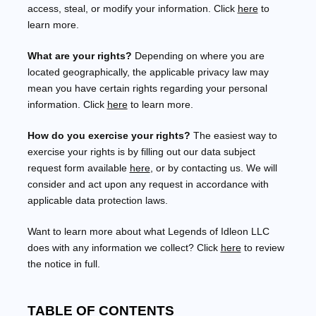
access, steal, or modify your information. Click
here
to
learn more.
What are your rights?
Depending on where you are
located geographically, the applicable privacy law may
mean you have certain rights regarding your personal
information. Click
here
to learn more.
How do you exercise your rights?
The easiest way to
exercise your rights is by filling out our data subject
request form available
here
, or by contacting us. We will
consider and act upon any request in accordance with
applicable data protection laws.
Want to learn more about what
Legends of Idleon LLC
does with any information we collect? Click
here
to review
the notice in full.
TABLE OF CONTENTS