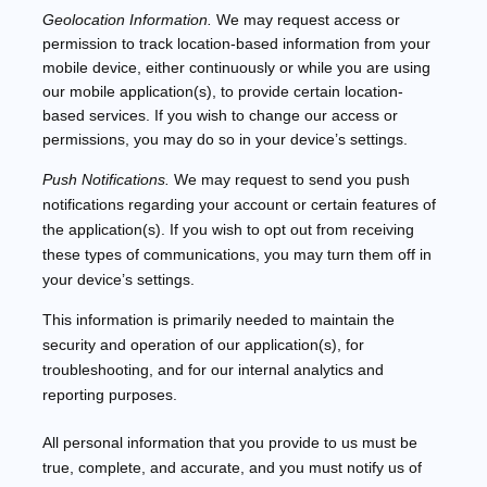
Geolocation Information.
We may request access or
permission to track location-based information from your
mobile device, either continuously or while you are using
our mobile application(s), to provide certain location-
based services. If you wish to change our access or
permissions, you may do so in your device’s settings.
Push Notifications.
We may request to send you push
notifications regarding your account or certain features of
the application(s). If you wish to opt out from receiving
these types of communications, you may turn them off in
your device’s settings.
This information is primarily needed to maintain the
security and operation of our application(s), for
troubleshooting, and for our internal analytics and
reporting purposes.
All personal information that you provide to us must be
true, complete, and accurate, and you must notify us of