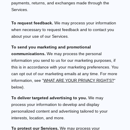
payments, returns, and exchanges made through the
Services.
To request feedback.
We may process your information
when necessary to request feedback and to contact you
about your use of our Services.
To send you marketing and promotional
communications.
We may process the personal
information you send to us for our marketing purposes, if
this is in accordance with your marketing preferences. You
can opt out of our marketing emails at any time. For more
information, see
“
WHAT ARE YOUR PRIVACY RIGHTS?
“
below).
To deliver targeted advertising to you.
We may
process your information to develop and display
personalized
content and advertising tailored to your
interests, location, and more.
To protect our Services.
We may process your