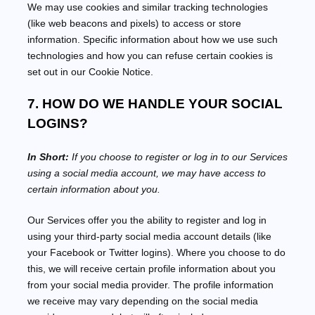
We may use cookies and similar tracking technologies
(like web beacons and pixels) to access or store
information. Specific information about how we use such
technologies and how you can refuse certain cookies is
set out in our Cookie Notice
.
7. HOW DO WE HANDLE YOUR SOCIAL
LOGINS?
In Short:
If you choose to register or log in to our Services
using a social media account, we may have access to
certain information about you.
Our Services offer you the ability to register and log in
using your third-party social media account details (like
your Facebook or Twitter logins). Where you choose to do
this, we will receive certain profile information about you
from your social media provider. The profile information
we receive may vary depending on the social media