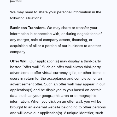
parties.
We
may need to share your personal information in the
following situations:
Business Transfers.
We may share or transfer your
information in connection with, or during negotiations of,
any merger, sale of company assets, financing, or
acquisition of all or a portion of our business to another
company.
Offer Wall.
Our application(s) may display a third-party
hosted
“offer wall.”
Such an offer wall allows third-party
advertisers to offer virtual currency, gifts, or other items to
users in return for the acceptance and completion of an
advertisement offer. Such an offer wall may appear in our
application(s) and be displayed to you based on certain
data, such as your geographic area or demographic
information. When you click on an offer wall, you will be
brought to an external website belonging to other persons
and will leave our application(s). A unique identifier, such