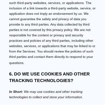
such third-party websites, services, or applications. The
inclusion of a link towards a third-party website, service, or
application does not imply an endorsement by us. We
cannot guarantee the safety and privacy of data you
provide to any third parties. Any data collected by third
parties is not covered by this privacy policy. We are not
responsible for the content or privacy and security
practices and policies of any third parties, including other
websites, services, or applications that may be linked to or
from the Services. You should review the policies of such
third parties and contact them directly to respond to your
questions.
6. DO WE USE COOKIES AND OTHER
TRACKING TECHNOLOGIES?
In Short:
We may use cookies and other tracking
technologies to collect and store your information.