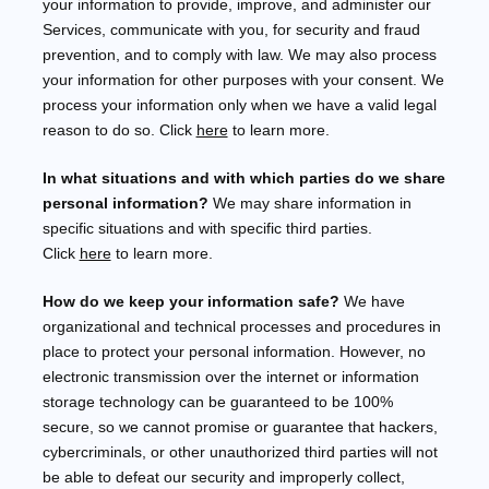
your information to provide, improve, and administer our
Services, communicate with you, for security and fraud
prevention, and to comply with law. We may also process
your information for other purposes with your consent. We
process your information only when we have a valid legal
reason to do so. Click
here
to learn more.
In what situations and with which
parties do we share
personal information?
We may share information in
specific situations and with specific
third parties.
Click
here
to learn more.
How do we keep your information safe?
We have
organizational
and technical processes and procedures in
place to protect your personal information. However, no
electronic transmission over the internet or information
storage technology can be guaranteed to be 100%
secure, so we cannot promise or guarantee that hackers,
cybercriminals, or other
unauthorized
third parties will not
be able to defeat our security and improperly collect,