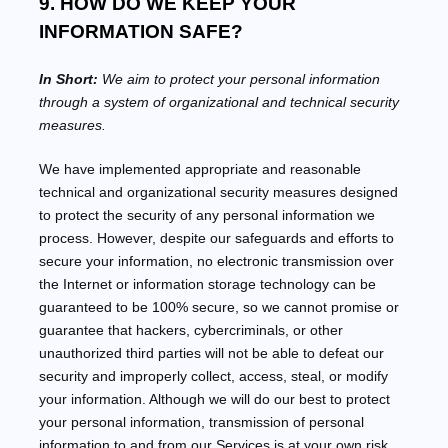
9. HOW DO WE KEEP YOUR
INFORMATION SAFE?
In Short:
We aim to protect your personal information
through a system of
organizational
and technical security
measures.
We have implemented appropriate and reasonable
technical and
organizational
security measures designed
to protect the security of any personal information we
process. However, despite our safeguards and efforts to
secure your information, no electronic transmission over
the Internet or information storage technology can be
guaranteed to be 100% secure, so we cannot promise or
guarantee that hackers, cybercriminals, or other
unauthorized
third parties will not be able to defeat our
security and improperly collect, access, steal, or modify
your information. Although we will do our best to protect
your personal information, transmission of personal
information to and from our Services is at your own risk.