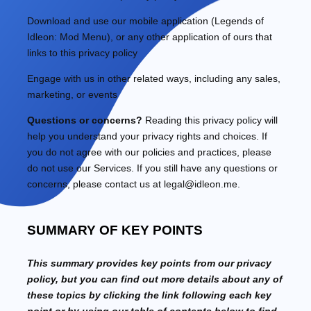
Download and use
our mobile application
(
Legends of
Idleon: Mod Menu)
,
or any other application of ours that
links to this privacy policy
Engage with us in other related ways, including any sales,
marketing, or events
Questions or concerns?
Reading this privacy policy will
help you understand your privacy rights and choices. If
you do not agree with our policies and practices, please
do not use our Services. If you still have any questions or
concerns, please contact us at
legal@idleon.me
.
SUMMARY OF KEY POINTS
This summary provides key points from our privacy
policy, but you can find out more details about any of
these topics by clicking the link following each key