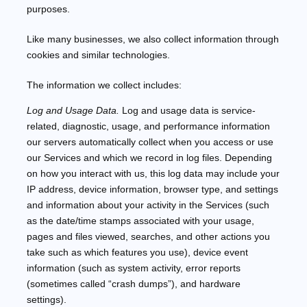
purposes.
Like many businesses, we also collect information through
cookies and similar technologies.
The information we collect includes:
Log and Usage Data.
Log and usage data is service-
related, diagnostic, usage, and performance information
our servers automatically collect when you access or use
our Services and which we record in log files. Depending
on how you interact with us, this log data may include your
IP address, device information, browser type, and settings
and information about your activity in the Services
(such
as the date/time stamps associated with your usage,
pages and files viewed, searches, and other actions you
take such as which features you use), device event
information (such as system activity, error reports
(sometimes called
“crash dumps”
), and hardware
settings).