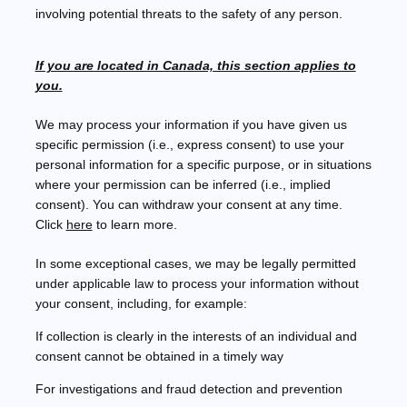
involving potential threats to the safety of any person.
If you are located in Canada, this section applies to
you.
We may process your information if you have given us
specific permission (i.e.
,
express consent) to use your
personal information for a specific purpose, or in situations
where your permission can be inferred (i.e.
,
implied
consent). You can withdraw your consent at any time.
Click
here
to learn more.
In some exceptional cases, we may be legally permitted
under applicable law to process your information without
your consent, including, for example:
If collection is clearly in the interests of an individual and
consent cannot be obtained in a timely way
For investigations and fraud detection and prevention